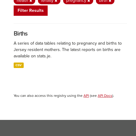
health
fertility
pregnancy
birth
Filter Results
Births
A series of data tables relating to pregnancy and births to
Jersey resident mothers. The latest reports on births are
available on stats.je.
CSV
You can also access this registry using the
API
(see
API Docs
).