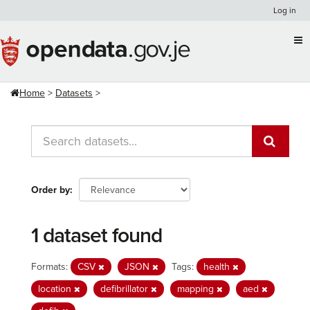
Skip
Log in
to
content
Home
Datasets
Order by
1 dataset found
Formats:
CSV
JSON
Tags:
health
location
defibrillator
mapping
aed