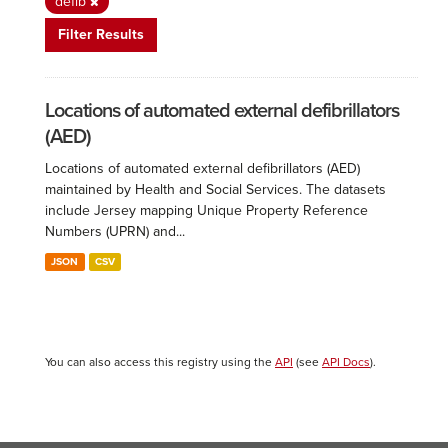
defib
Filter Results
Locations of automated external defibrillators
(AED)
Locations of automated external defibrillators (AED)
maintained by Health and Social Services. The datasets
include Jersey mapping Unique Property Reference
Numbers (UPRN) and...
JSON
CSV
You can also access this registry using the
API
(see
API Docs
).