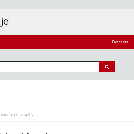
Datasets