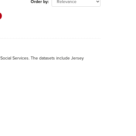
Order by
 Social Services. The datasets include Jersey