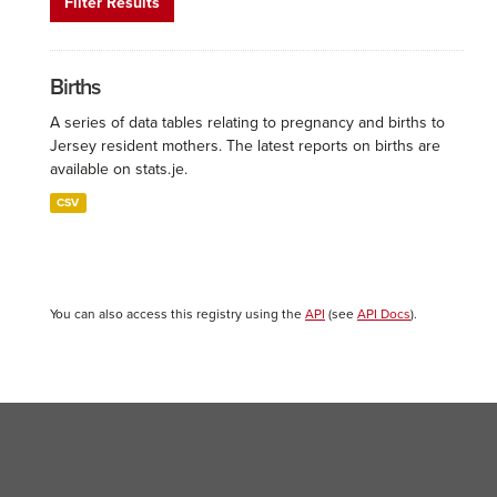
Filter Results
Births
A series of data tables relating to pregnancy and births to
Jersey resident mothers. The latest reports on births are
available on stats.je.
CSV
You can also access this registry using the
API
(see
API Docs
).