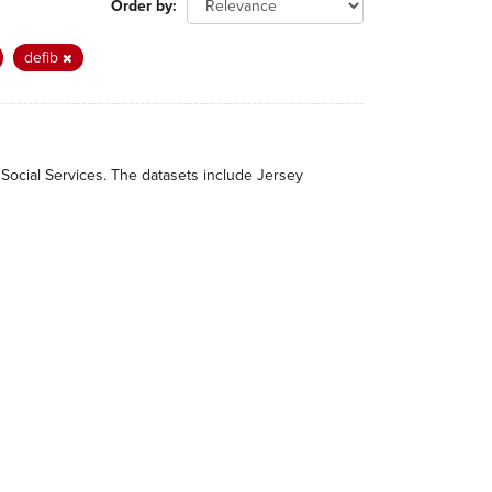
Order by
defib
 Social Services. The datasets include Jersey