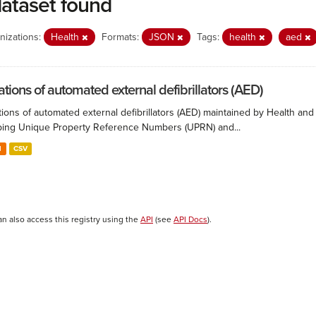
dataset found
nizations:
Health
Formats:
JSON
Tags:
health
aed
ations of automated external defibrillators (AED)
ions of automated external defibrillators (AED) maintained by Health and
ing Unique Property Reference Numbers (UPRN) and...
N
CSV
an also access this registry using the
API
(see
API Docs
).