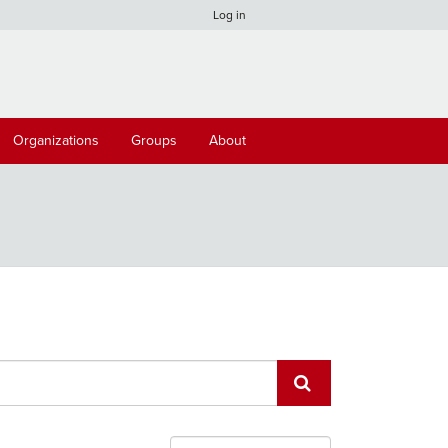
Log in
Organizations
Groups
About