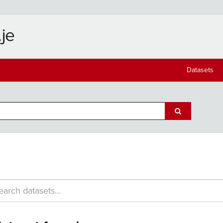
Datasets