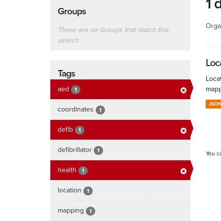
1 
Groups
Orga
There are no Groups that match this
search
Loc
Tags
Locat
aed
mapp
1
JSO
coordinates
1
defib
1
defibrillator
1
You c
health
1
location
1
mapping
1