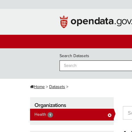
Skip
to
content
Search Datasets
Home
Datasets
Organizations
Health
1