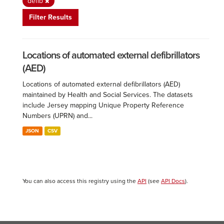
defib
Filter Results
Locations of automated external defibrillators
(AED)
Locations of automated external defibrillators (AED)
maintained by Health and Social Services. The datasets
include Jersey mapping Unique Property Reference
Numbers (UPRN) and...
JSON
CSV
You can also access this registry using the
API
(see
API Docs
).