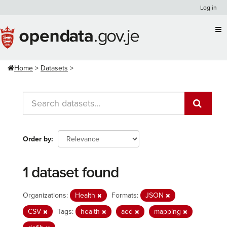
Skip
Log in
to
content
Home
Datasets
Order by
1 dataset found
Organizations:
Health
Formats:
JSON
CSV
Tags:
health
aed
mapping