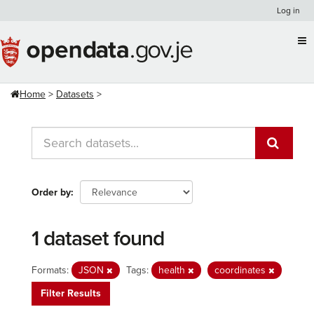
Skip
Log in
to
content
Home
Datasets
Order by
1 dataset found
Formats:
JSON
Tags:
health
coordinates
Filter Results