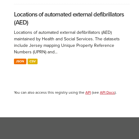
Locations of automated external defibrillators
(AED)
Locations of automated external defibrillators (AED)
maintained by Health and Social Services. The datasets
include Jersey mapping Unique Property Reference
Numbers (UPRN) and...
JSON
CSV
You can also access this registry using the
API
(see
API Docs
).