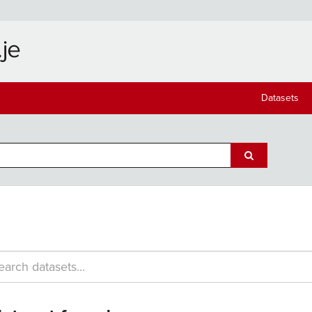
Datasets