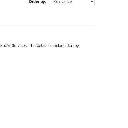
Order by
 Social Services. The datasets include Jersey