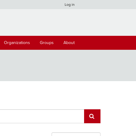
Log in
Organizations
Groups
About