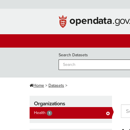
Skip
to
content
Search Datasets
Home
Datasets
Organizations
Health
1