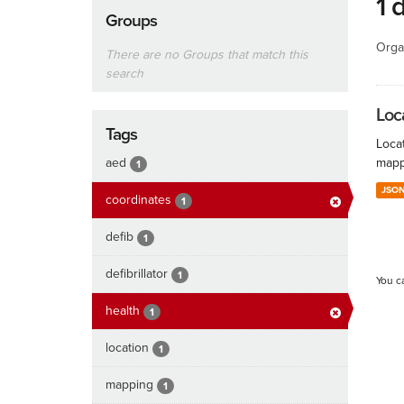
1 
Groups
Orga
There are no Groups that match this
search
Loc
Tags
Locat
aed
mapp
1
JSO
coordinates
1
defib
1
defibrillator
1
You c
health
1
location
1
mapping
1