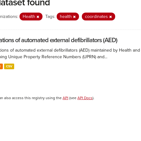
dataset found
nizations:
Health
Tags:
health
coordinates
ations of automated external defibrillators (AED)
ions of automated external defibrillators (AED) maintained by Health and
ing Unique Property Reference Numbers (UPRN) and...
N
CSV
an also access this registry using the
API
(see
API Docs
).