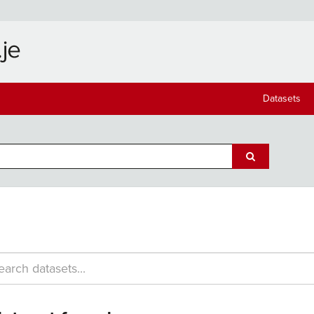
Datasets