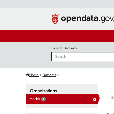
Skip
to
content
Search Datasets
Home
Datasets
Organizations
Health
1