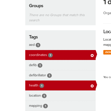
1 
Groups
Orga
There are no Groups that match this
search
Loc
Tags
Locat
aed
mapp
1
JSO
coordinates
1
defib
1
defibrillator
1
You c
health
1
location
1
mapping
1