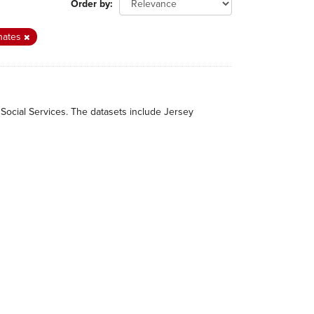
Order by
nates
 Social Services. The datasets include Jersey