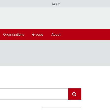
Log in
Organizations
Groups
About