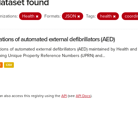
dataset found
nizations:
Health
Formats:
JSON
Tags:
health
coordi
ations of automated external defibrillators (AED)
ions of automated external defibrillators (AED) maintained by Health and
ing Unique Property Reference Numbers (UPRN) and...
N
CSV
an also access this registry using the
API
(see
API Docs
).