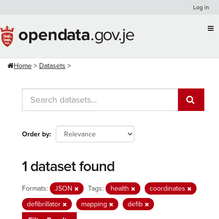
Skip
Log in
to
content
Home
Datasets
Order by
1 dataset found
Formats:
JSON
Tags:
health
coordinates
defibrillator
mapping
defib