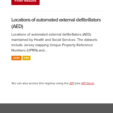
Filter Results
Locations of automated external defibrillators
(AED)
Locations of automated external defibrillators (AED)
maintained by Health and Social Services. The datasets
include Jersey mapping Unique Property Reference
Numbers (UPRN) and...
JSON
CSV
You can also access this registry using the
API
(see
API Docs
).