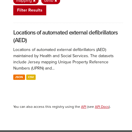
mapping
defib
Filter Results
Locations of automated external defibrillators
(AED)
Locations of automated external defibrillators (AED)
maintained by Health and Social Services. The datasets
include Jersey mapping Unique Property Reference
Numbers (UPRN) and...
JSON
CSV
You can also access this registry using the
API
(see
API Docs
).