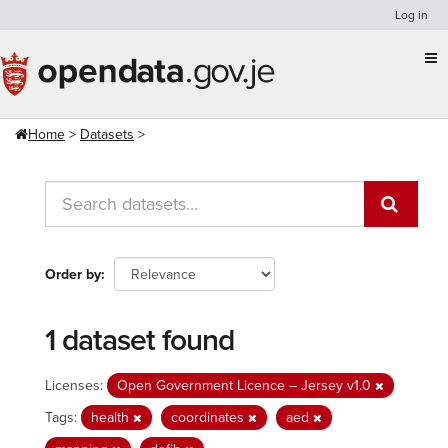
Skip
Log in
to
content
Home
Datasets
Order by
1 dataset found
Licenses:
Open Government Licence – Jersey v1.0
Tags:
health
coordinates
aed