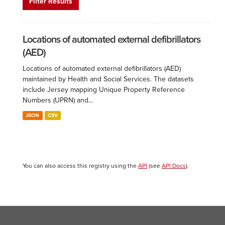
Filter Results
Locations of automated external defibrillators
(AED)
Locations of automated external defibrillators (AED)
maintained by Health and Social Services. The datasets
include Jersey mapping Unique Property Reference
Numbers (UPRN) and...
JSON
CSV
You can also access this registry using the
API
(see
API Docs
).