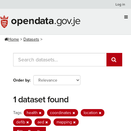
Skip
Log in
to
content
Home
Datasets
Order by
1 dataset found
Tags:
health
coordinates
location
defib
aed
mapping