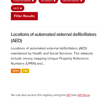
coordinates
location
defibrillator
aed
Filter Results
Locations of automated external defibrillators
(AED)
Locations of automated external defibrillators (AED)
maintained by Health and Social Services. The datasets
include Jersey mapping Unique Property Reference
Numbers (UPRN) and...
JSON
CSV
You can also access this registry using the
API
(see
API Docs
).