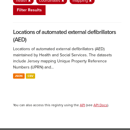
health
coordinates
mapping
Filter Results
Locations of automated external defibrillators
(AED)
Locations of automated external defibrillators (AED)
maintained by Health and Social Services. The datasets
include Jersey mapping Unique Property Reference
Numbers (UPRN) and...
JSON
CSV
You can also access this registry using the
API
(see
API Docs
).