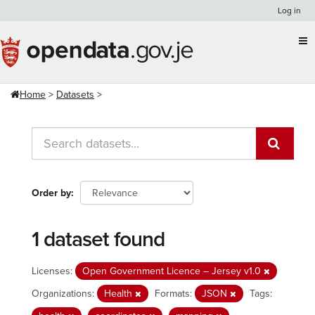
Skip
Log in
to
content
Home
Datasets
Order by
1 dataset found
Licenses:
Open Government Licence – Jersey v1.0
Organizations:
Health
Formats:
JSON
Tags: