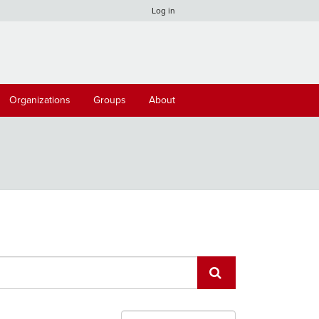
Log in
Organizations
Groups
About