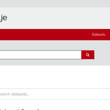
Datasets