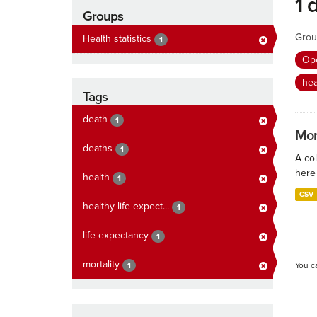
1 
Groups
Grou
Health statistics
1
Ope
hea
Tags
death
1
Mort
deaths
1
A col
here 
health
1
CSV
healthy life expect...
1
life expectancy
1
mortality
1
You c