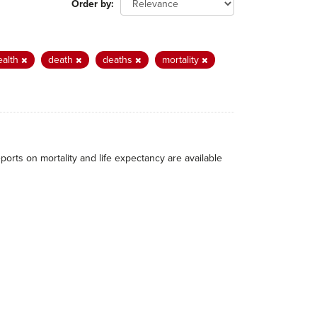
Order by
ealth
death
deaths
mortality
eports on mortality and life expectancy are available