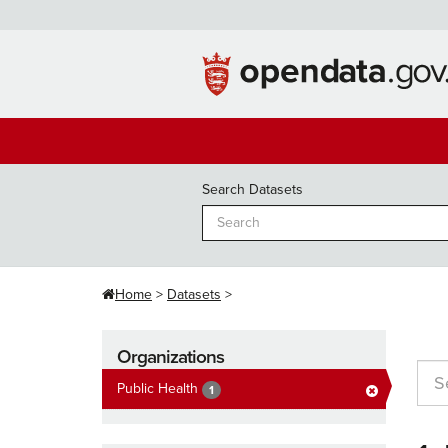
Skip
to
content
Search Datasets
Home
Datasets
Organizations
Public Health
1