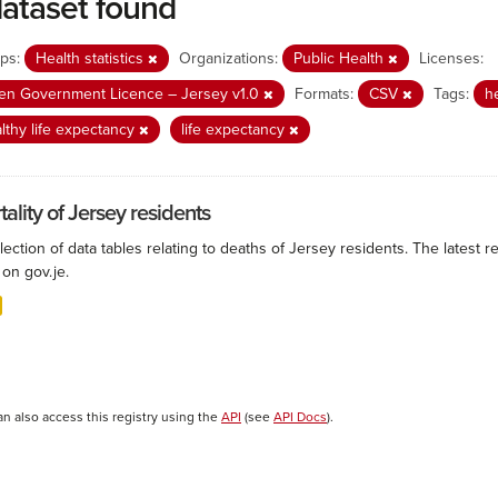
dataset found
ps:
Health statistics
Organizations:
Public Health
Licenses:
n Government Licence – Jersey v1.0
Formats:
CSV
Tags:
h
lthy life expectancy
life expectancy
ality of Jersey residents
lection of data tables relating to deaths of Jersey residents. The latest r
on gov.je.
an also access this registry using the
API
(see
API Docs
).