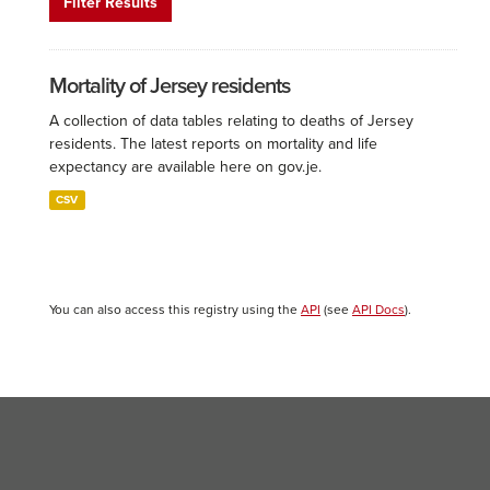
Filter Results
Mortality of Jersey residents
A collection of data tables relating to deaths of Jersey
residents. The latest reports on mortality and life
expectancy are available here on gov.je.
CSV
You can also access this registry using the
API
(see
API Docs
).