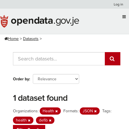
Skip
Log in
to
content
Home
Datasets
Order by
1 dataset found
Organizations:
Health
Formats:
JSON
Tags:
health
defib