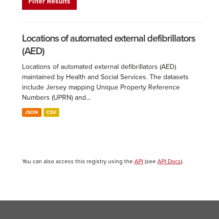
Filter Results
Locations of automated external defibrillators
(AED)
Locations of automated external defibrillators (AED)
maintained by Health and Social Services. The datasets
include Jersey mapping Unique Property Reference
Numbers (UPRN) and...
JSON
CSV
You can also access this registry using the
API
(see
API Docs
).