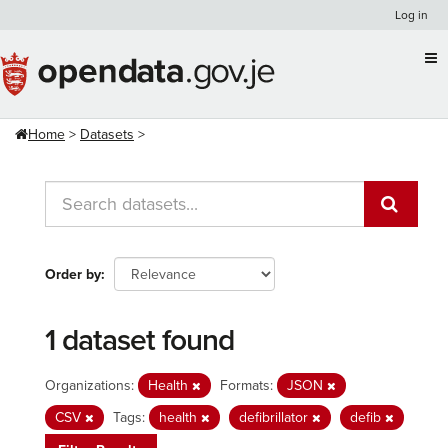
Skip
Log in
to
content
Home
Datasets
Order by
1 dataset found
Organizations:
Health
Formats:
JSON
CSV
Tags:
health
defibrillator
defib