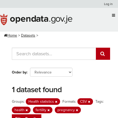
Skip
Log in
to
content
Home
Datasets
Order by
1 dataset found
Groups:
Health statistics
Formats:
CSV
Tags:
health
fertility
pregnancy