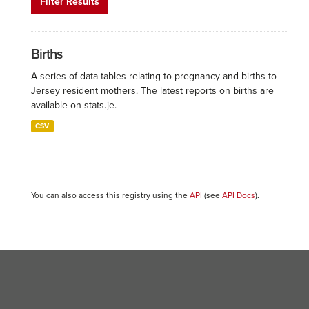
Filter Results
Births
A series of data tables relating to pregnancy and births to
Jersey resident mothers. The latest reports on births are
available on stats.je.
CSV
You can also access this registry using the
API
(see
API Docs
).