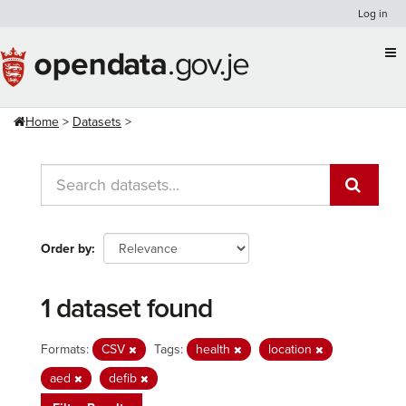
Skip
Log in
to
content
Home
Datasets
Order by
1 dataset found
Formats:
CSV
Tags:
health
location
aed
defib