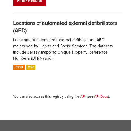
Filter Results
Locations of automated external defibrillators
(AED)
Locations of automated external defibrillators (AED)
maintained by Health and Social Services. The datasets
include Jersey mapping Unique Property Reference
Numbers (UPRN) and...
JSON
CSV
You can also access this registry using the
API
(see
API Docs
).