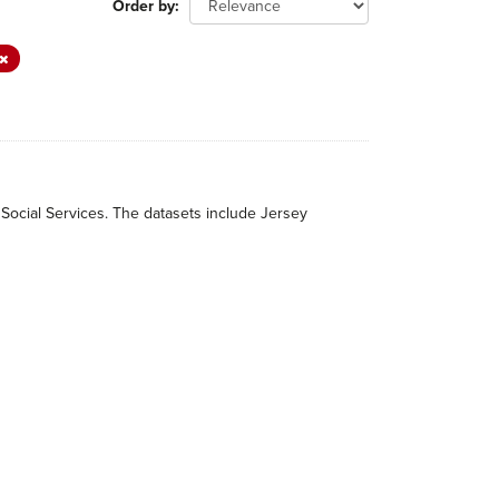
Order by
 Social Services. The datasets include Jersey