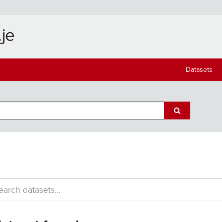
Datasets