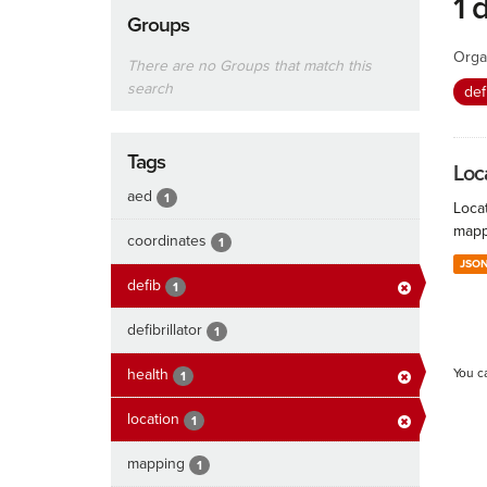
1 
Groups
Orga
There are no Groups that match this
search
def
Tags
Loc
aed
1
Locat
mapp
coordinates
1
JSO
defib
1
defibrillator
1
health
You c
1
location
1
mapping
1