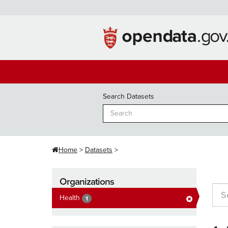
Skip
to
content
Search Datasets
Home
Datasets
Organizations
Health
1