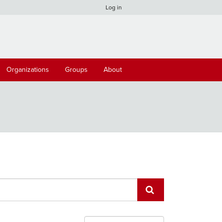
Log in
Organizations
Groups
About