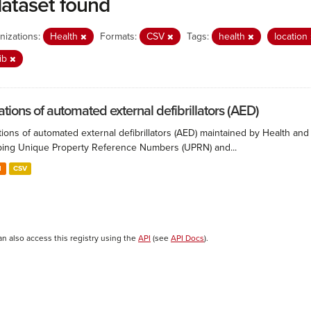
dataset found
nizations:
Health
Formats:
CSV
Tags:
health
location
ib
ations of automated external defibrillators (AED)
ions of automated external defibrillators (AED) maintained by Health and
ing Unique Property Reference Numbers (UPRN) and...
N
CSV
an also access this registry using the
API
(see
API Docs
).