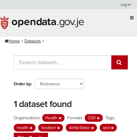
Skip
Log in
to
content
Home
Datasets
Order by
1 dataset found
Organizations:
Health
Formats:
CSV
Tags:
health
location
defibrillator
aed