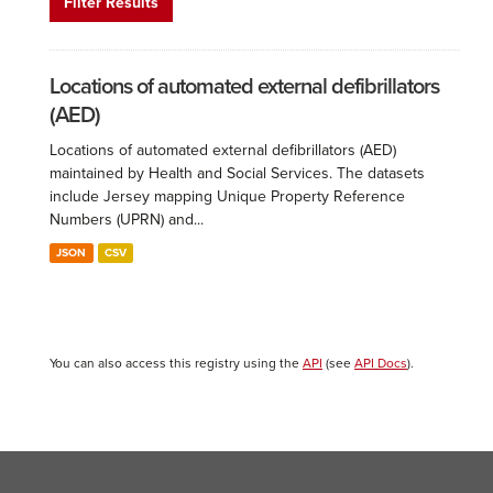
Filter Results
Locations of automated external defibrillators
(AED)
Locations of automated external defibrillators (AED)
maintained by Health and Social Services. The datasets
include Jersey mapping Unique Property Reference
Numbers (UPRN) and...
JSON
CSV
You can also access this registry using the
API
(see
API Docs
).