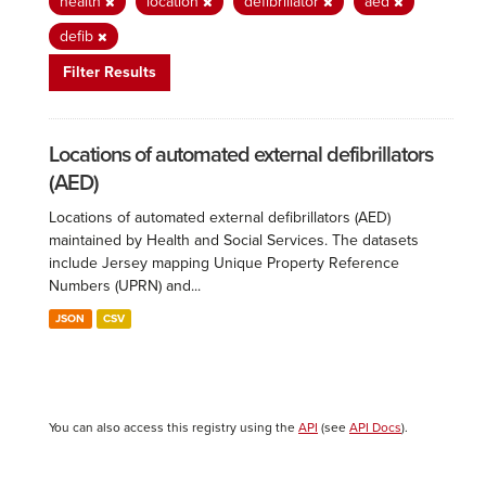
health
location
defibrillator
aed
defib
Filter Results
Locations of automated external defibrillators
(AED)
Locations of automated external defibrillators (AED)
maintained by Health and Social Services. The datasets
include Jersey mapping Unique Property Reference
Numbers (UPRN) and...
JSON
CSV
You can also access this registry using the
API
(see
API Docs
).