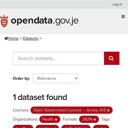
Skip
Log in
to
content
Home
Datasets
Order by
1 dataset found
Licenses:
Open Government Licence – Jersey v1.0
Organizations:
Health
Formats:
JSON
Tags: