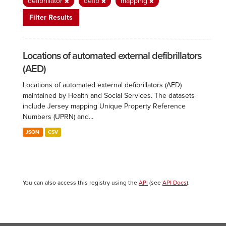
defibrillator
defib
mapping
Filter Results
Locations of automated external defibrillators
(AED)
Locations of automated external defibrillators (AED)
maintained by Health and Social Services. The datasets
include Jersey mapping Unique Property Reference
Numbers (UPRN) and...
JSON
CSV
You can also access this registry using the
API
(see
API Docs
).