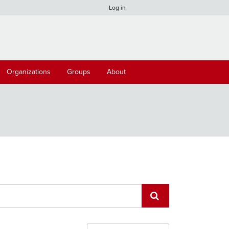
Log in
Organizations
Groups
About