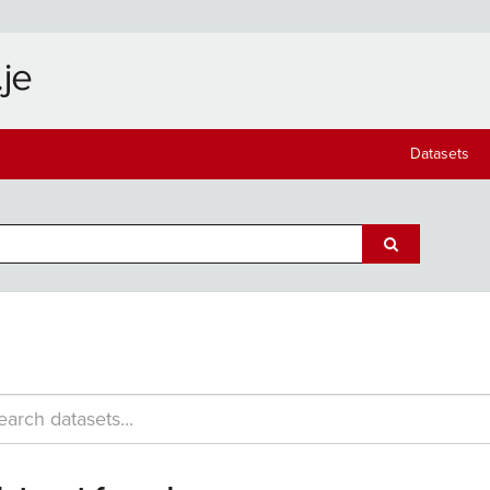
Datasets