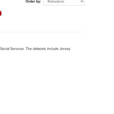
Order by
 Social Services. The datasets include Jersey