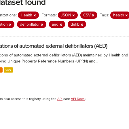
dataset found
nizations:
Health
Formats:
JSON
CSV
Tags:
health
ation
defibrillator
aed
defib
ations of automated external defibrillators (AED)
ions of automated external defibrillators (AED) maintained by Health and
ing Unique Property Reference Numbers (UPRN) and...
N
CSV
an also access this registry using the
API
(see
API Docs
).