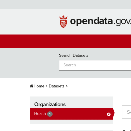
Skip
to
content
Search Datasets
Home
Datasets
Organizations
Health
1