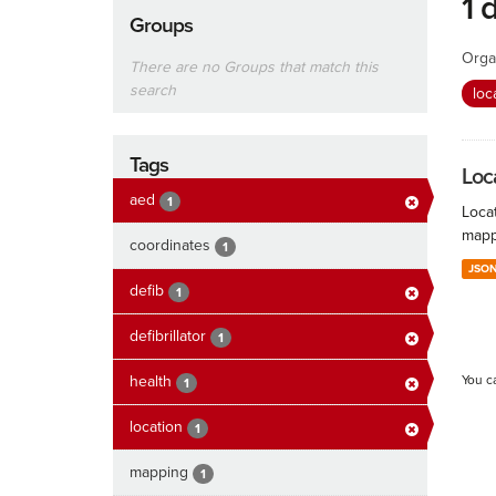
1 
Groups
Orga
There are no Groups that match this
search
loc
Tags
Loc
aed
1
Locat
mapp
coordinates
1
JSO
defib
1
defibrillator
1
health
You c
1
location
1
mapping
1