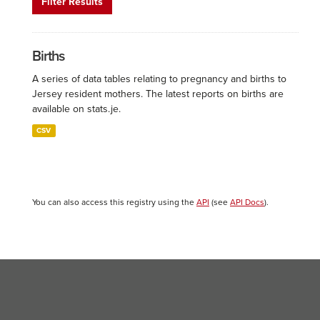
Filter Results
Births
A series of data tables relating to pregnancy and births to
Jersey resident mothers. The latest reports on births are
available on stats.je.
CSV
You can also access this registry using the
API
(see
API Docs
).