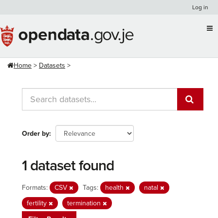
Skip
Log in
to
content
Home
Datasets
Order by
1 dataset found
Formats:
CSV
Tags:
health
natal
fertility
termination