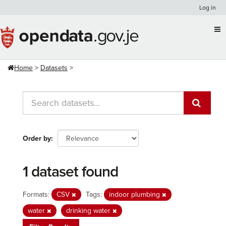
Skip
Log in
to
content
Home
Datasets
Order by
1 dataset found
Formats:
CSV
Tags:
indoor plumbing
water
drinking water