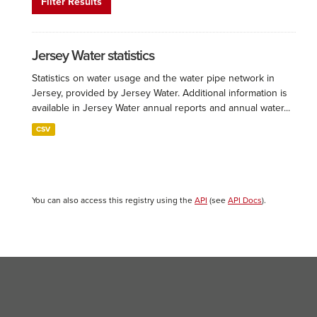
Filter Results
Jersey Water statistics
Statistics on water usage and the water pipe network in
Jersey, provided by Jersey Water. Additional information is
available in Jersey Water annual reports and annual water...
CSV
You can also access this registry using the
API
(see
API Docs
).