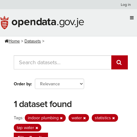
Skip
Log in
to
content
Home
Datasets
Order by
1 dataset found
Tags:
indoor plumbing
water
statistics
tap water