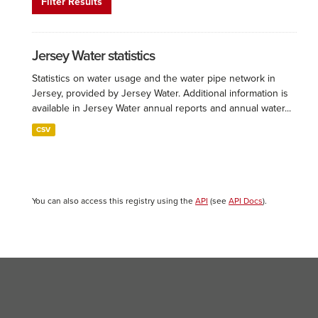
Filter Results
Jersey Water statistics
Statistics on water usage and the water pipe network in
Jersey, provided by Jersey Water. Additional information is
available in Jersey Water annual reports and annual water...
CSV
You can also access this registry using the
API
(see
API Docs
).