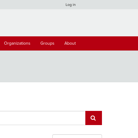
Log in
Organizations
Groups
About