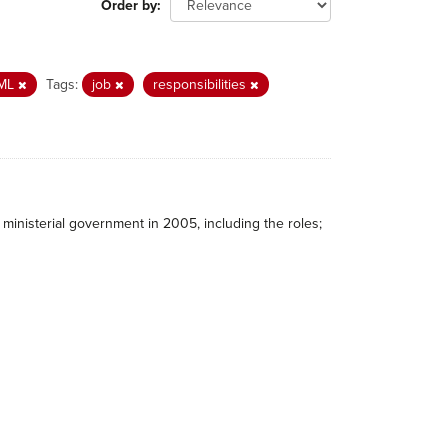
Order by
ML
Tags:
job
responsibilities
ministerial government in 2005, including the roles;