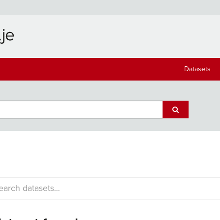
Datasets