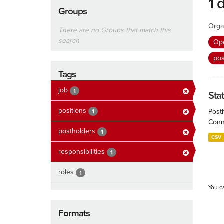
1 
Groups
Orga
There are no Groups that match this
search
Ope
po
Tags
job
1
Sta
positions
Post
1
Conn
postholders
1
CSV
responsibilities
1
roles
1
You c
Formats