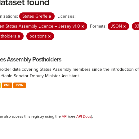
dataset found
nizations:
States Greffe
Licenses:
n States Assembly Licence – Jersey v1.0
Formats:
JSON
X
stholders
positions
tes Assembly Postholders
holder data covering States Assembly members since the introduction of 
étable Senator Deputy Minister Assistant...
XML
JSON
an also access this registry using the
API
(see
API Docs
).