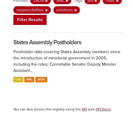
Formats:
JSON
XML
Tags:
job
roles
responsibilities
positions
Filter Results
States Assembly Postholders
Postholder data covering States Assembly members since
the introduction of ministerial government in 2005,
including the roles; Connétable Senator Deputy Minister
Assistant...
CSV
XML
JSON
You can also access this registry using the
API
(see
API Docs
).