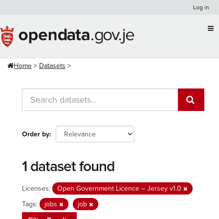
Skip
Log in
to
content
Home
Datasets
Order by
1 dataset found
Licenses:
Open Government Licence – Jersey v1.0
Tags:
jobs
job