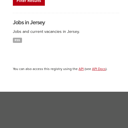
Filter Results
Jobs in Jersey
Jobs and current vacancies in Jersey.
RSS
You can also access this registry using the
API
(see
API Docs
).