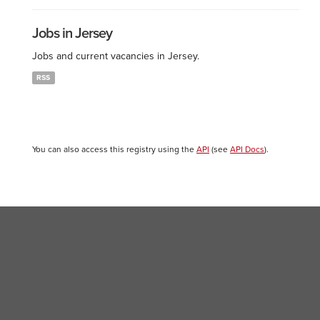
Jobs in Jersey
Jobs and current vacancies in Jersey.
RSS
You can also access this registry using the
API
(see
API Docs
).