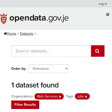
Skip
Log in
to
content
Home
Datasets
Order by
1 dataset found
Organizations:
Web Services
Tags:
jobs
Filter Results