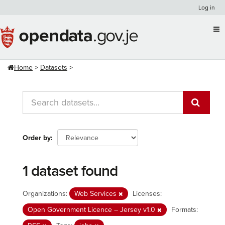
Skip
Log in
to
content
Home
Datasets
Order by
1 dataset found
Organizations:
Web Services
Licenses:
Open Government Licence – Jersey v1.0
Formats: