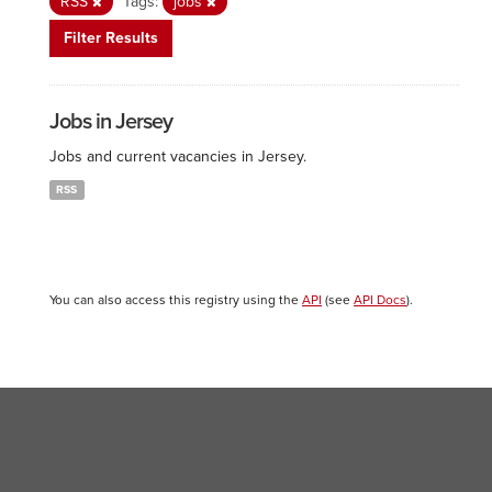
RSS
Tags:
jobs
Filter Results
Jobs in Jersey
Jobs and current vacancies in Jersey.
RSS
You can also access this registry using the
API
(see
API Docs
).