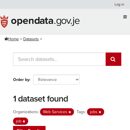
Skip
Log in
to
content
Home
Datasets
Order by
1 dataset found
Organizations:
Web Services
Tags:
jobs
job