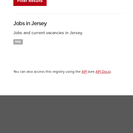
Filter Results
Jobs in Jersey
Jobs and current vacancies in Jersey.
RSS
You can also access this registry using the
API
(see
API Docs
).