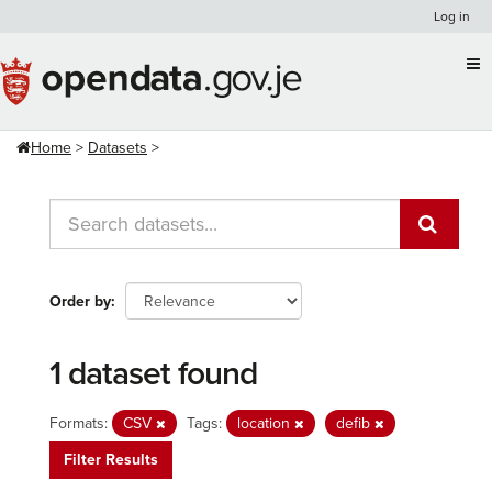
Skip
Log in
to
content
Home
Datasets
Order by
1 dataset found
Formats:
CSV
Tags:
location
defib
Filter Results