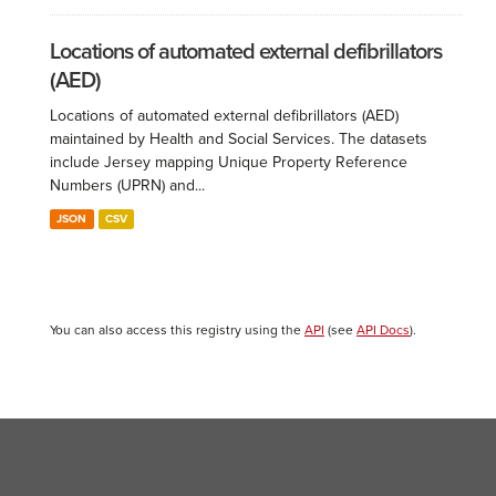
Locations of automated external defibrillators
(AED)
Locations of automated external defibrillators (AED)
maintained by Health and Social Services. The datasets
include Jersey mapping Unique Property Reference
Numbers (UPRN) and...
JSON
CSV
You can also access this registry using the
API
(see
API Docs
).