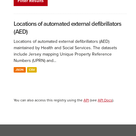
Filter Results
Locations of automated external defibrillators
(AED)
Locations of automated external defibrillators (AED)
maintained by Health and Social Services. The datasets
include Jersey mapping Unique Property Reference
Numbers (UPRN) and...
JSON
CSV
You can also access this registry using the
API
(see
API Docs
).