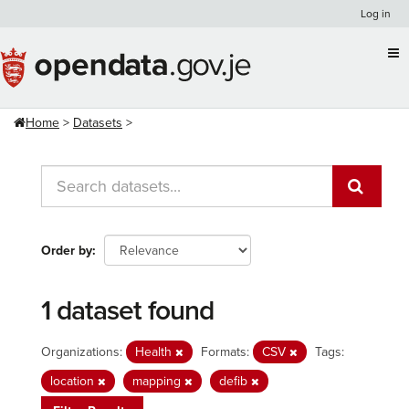
Skip
Log in
to
content
Home
Datasets
Order by
1 dataset found
Organizations:
Health
Formats:
CSV
Tags:
location
mapping
defib