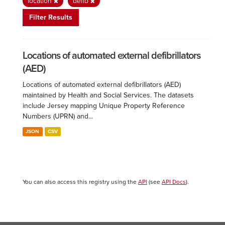
location
defib
Filter Results
Locations of automated external defibrillators
(AED)
Locations of automated external defibrillators (AED)
maintained by Health and Social Services. The datasets
include Jersey mapping Unique Property Reference
Numbers (UPRN) and...
JSON
CSV
You can also access this registry using the
API
(see
API Docs
).