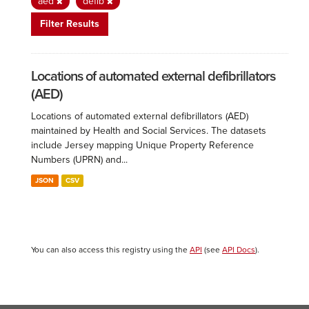
aed
defib
Filter Results
Locations of automated external defibrillators
(AED)
Locations of automated external defibrillators (AED)
maintained by Health and Social Services. The datasets
include Jersey mapping Unique Property Reference
Numbers (UPRN) and...
JSON
CSV
You can also access this registry using the
API
(see
API Docs
).