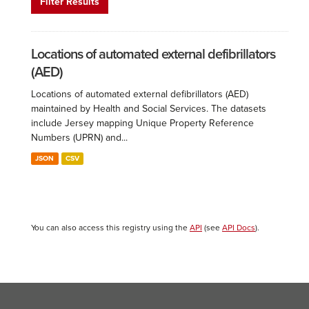
Filter Results
Locations of automated external defibrillators
(AED)
Locations of automated external defibrillators (AED)
maintained by Health and Social Services. The datasets
include Jersey mapping Unique Property Reference
Numbers (UPRN) and...
JSON
CSV
You can also access this registry using the
API
(see
API Docs
).