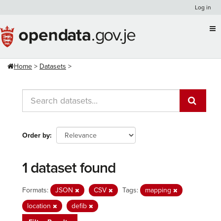
Skip
Log in
to
content
Home
Datasets
Order by
1 dataset found
Formats:
JSON
CSV
Tags:
mapping
location
defib