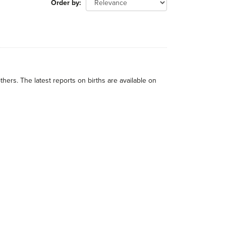
Order by
thers. The latest reports on births are available on