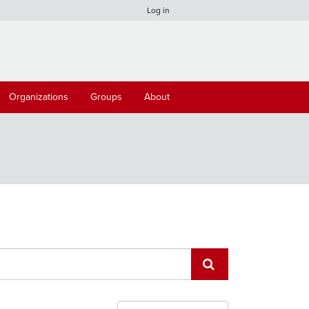
Log in
Organizations
Groups
About