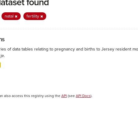
dataset found
:
natal
fertility
hs
ies of data tables relating to pregnancy and births to Jersey resident mo
.je.
an also access this registry using the
API
(see
API Docs
).