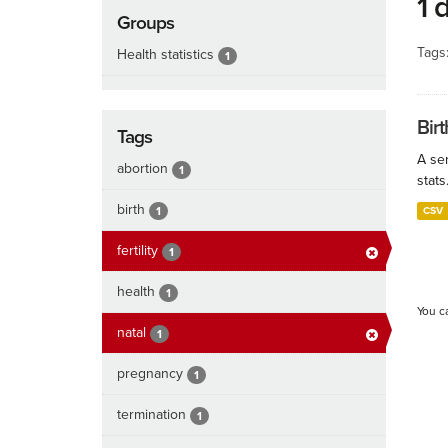
1 
Groups
Tags
Health statistics
1
Birt
Tags
A ser
abortion
1
stats
birth
1
CSV
fertility
1
health
1
You c
natal
1
pregnancy
1
termination
1