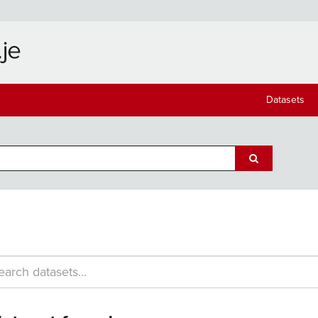
Datasets