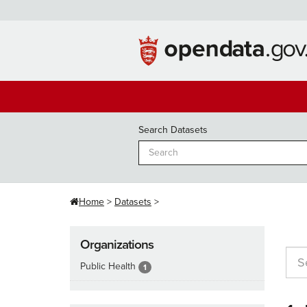
Skip
to
content
Search Datasets
Home
Datasets
Organizations
Public Health
1