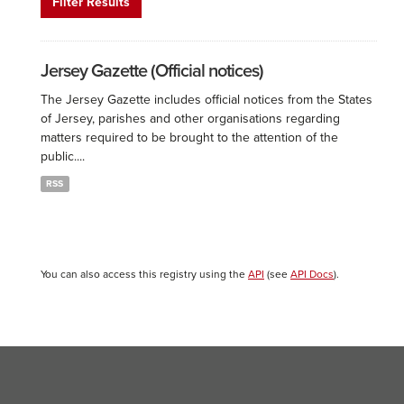
Filter Results
Jersey Gazette (Official notices)
The Jersey Gazette includes official notices from the States
of Jersey, parishes and other organisations regarding
matters required to be brought to the attention of the
public....
RSS
You can also access this registry using the
API
(see
API Docs
).