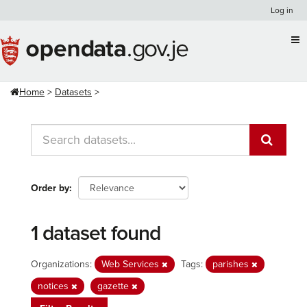
Skip
Log in
to
content
Home
Datasets
Order by
1 dataset found
Organizations:
Web Services
Tags:
parishes
notices
gazette