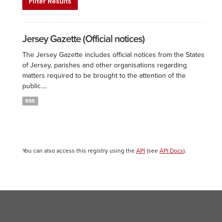
Filter Results
Jersey Gazette (Official notices)
The Jersey Gazette includes official notices from the States
of Jersey, parishes and other organisations regarding
matters required to be brought to the attention of the
public....
RSS
You can also access this registry using the
API
(see
API Docs
).