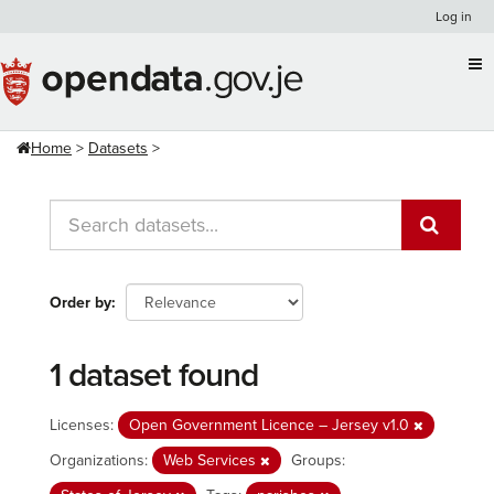
Skip
Log in
to
content
Home
Datasets
Order by
1 dataset found
Licenses:
Open Government Licence – Jersey v1.0
Organizations:
Web Services
Groups: