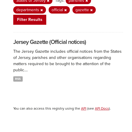
States of Jersey
Tags:
parishes
departments
official
gazette
Filter Results
Jersey Gazette (Official notices)
The Jersey Gazette includes official notices from the States
of Jersey, parishes and other organisations regarding
matters required to be brought to the attention of the
public....
RSS
You can also access this registry using the
API
(see
API Docs
).