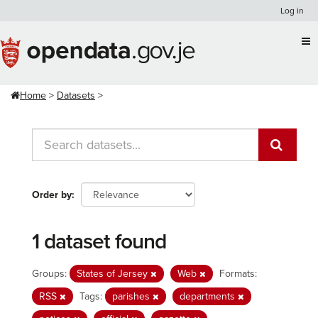
Skip
Log in
to
content
Home
Datasets
Order by
1 dataset found
Groups:
States of Jersey
Web
Formats:
RSS
Tags:
parishes
departments