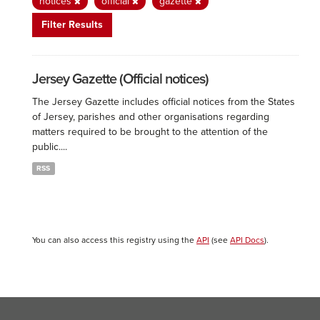
notices
official
gazette
Filter Results
Jersey Gazette (Official notices)
The Jersey Gazette includes official notices from the States
of Jersey, parishes and other organisations regarding
matters required to be brought to the attention of the
public....
RSS
You can also access this registry using the
API
(see
API Docs
).