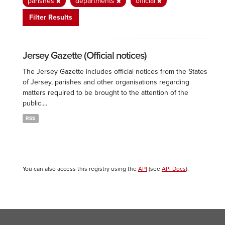
parishes
departments
official
Filter Results
Jersey Gazette (Official notices)
The Jersey Gazette includes official notices from the States
of Jersey, parishes and other organisations regarding
matters required to be brought to the attention of the
public....
RSS
You can also access this registry using the
API
(see
API Docs
).