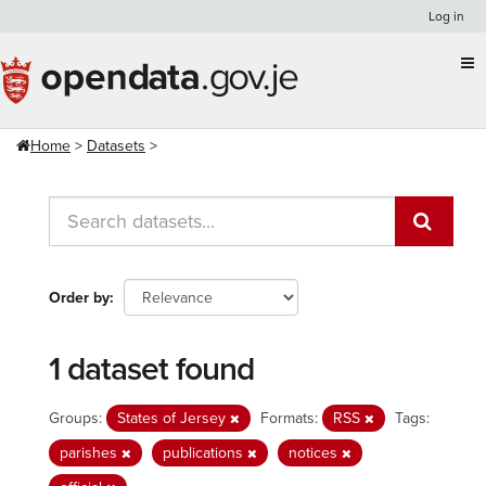
Skip
Log in
to
content
Home
Datasets
Order by
1 dataset found
Groups:
States of Jersey
Formats:
RSS
Tags:
parishes
publications
notices