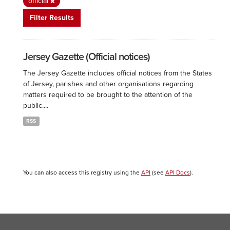
official
Filter Results
Jersey Gazette (Official notices)
The Jersey Gazette includes official notices from the States
of Jersey, parishes and other organisations regarding
matters required to be brought to the attention of the
public....
RSS
You can also access this registry using the
API
(see
API Docs
).