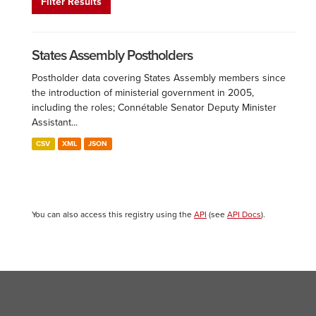
Filter Results
States Assembly Postholders
Postholder data covering States Assembly members since
the introduction of ministerial government in 2005,
including the roles; Connétable Senator Deputy Minister
Assistant...
CSV
XML
JSON
You can also access this registry using the
API
(see
API Docs
).