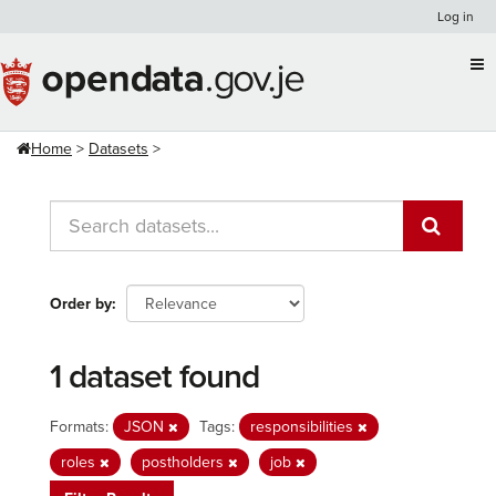
Skip
Log in
to
content
Home
Datasets
Order by
1 dataset found
Formats:
JSON
Tags:
responsibilities
roles
postholders
job