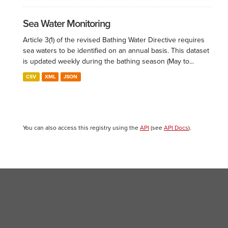
Sea Water Monitoring
Article 3(1) of the revised Bathing Water Directive requires
sea waters to be identified on an annual basis. This dataset
is updated weekly during the bathing season (May to...
CSV
XML
JSON
You can also access this registry using the
API
(see
API Docs
).