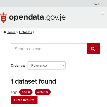
Skip
Log in
to
content
Home
Datasets
Order by
1 dataset found
Tags:
sea
water
Filter Results