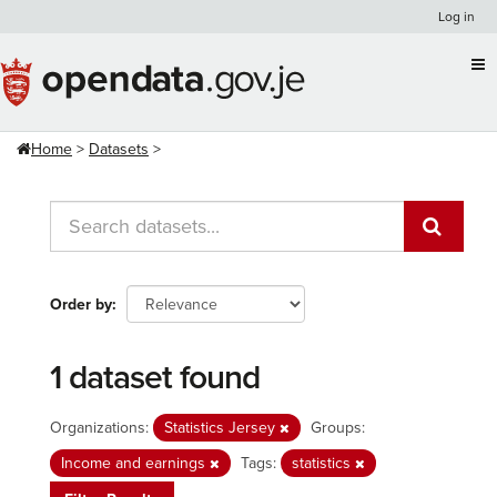
Skip
Log in
to
content
Home
Datasets
Order by
1 dataset found
Organizations:
Statistics Jersey
Groups:
Income and earnings
Tags:
statistics