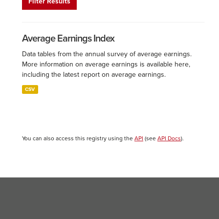
Filter Results
Average Earnings Index
Data tables from the annual survey of average earnings.
More information on average earnings is available here,
including the latest report on average earnings.
CSV
You can also access this registry using the
API
(see
API Docs
).