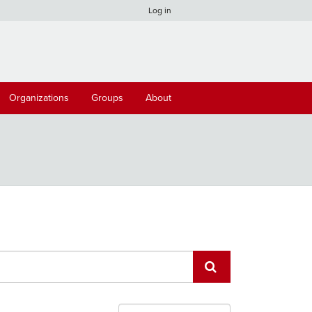
Log in
Organizations
Groups
About