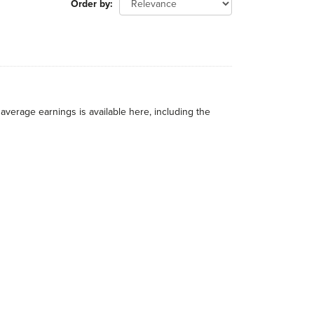
Order by
average earnings is available here, including the