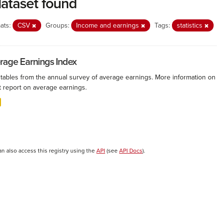
dataset found
ats:
CSV
Groups:
Income and earnings
Tags:
statistics
rage Earnings Index
 tables from the annual survey of average earnings. More information on 
t report on average earnings.
an also access this registry using the
API
(see
API Docs
).