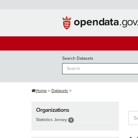
Skip
to
content
Search Datasets
Home
Datasets
Organizations
Statistics Jersey
1