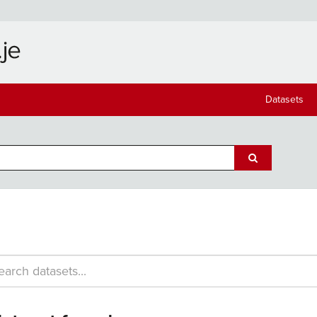
Datasets