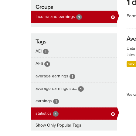
1 
Groups
Form
Income and earnings
1
Ave
Tags
Data
AEI
1
lates
AES
1
CSV
average earnings
1
average earnings su...
1
You c
earnings
1
statistics
1
Show Only Popular Tags